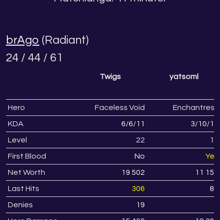
brAgo
(Radiant)
24 / 44 / 61
Twigs
yatsoml
Hero
Faceless Void
Enchantress
KDA
6
/
6
/
11
3
/
10
/
12
Level
22
17
First Blood
No
Yes
Net Worth
19 502
11 151
Last Hits
306
83
Denies
19
2