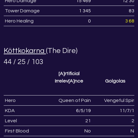
Hero Damage
15 469
12 308
Tower Damage
1 345
836
Hero Healing
0
3 688
Köttkokarna
(The Dire)
44 / 25 / 103
[A]rtificial
Irrelev[A]nce
Golgolas
Hero
Queen of Pain
Vengeful Spirit
KDA
6
/
5
/
19
11
/
7
/
19
Level
21
22
First Blood
No
No