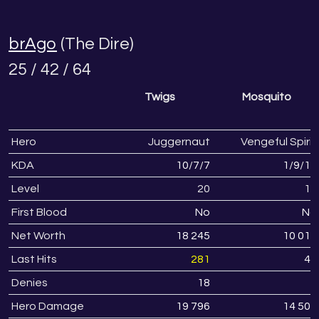
brAgo
(The Dire)
25 / 42 / 64
Twigs
Mosquito
Hero
Juggernaut
Vengeful Spirit
KDA
10
/
7
/
7
1
/
9
/
16
Level
20
18
First Blood
No
No
Net Worth
18 245
10 017
Last Hits
281
49
Denies
18
4
Hero Damage
19 796
14 505