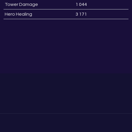
Tower Damage
1 044
0
Hero Healing
3 171
0