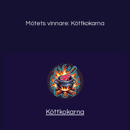
Mötets vinnare: Köttkokarna
Köttkokarna