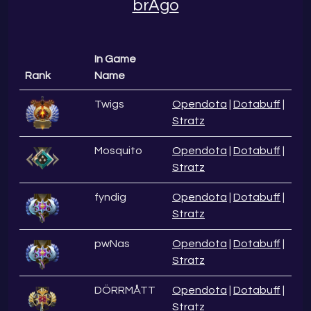
brAgo
In Game
Rank
Name
Twigs
Opendota
|
Dotabuff
|
Stratz
Mosquito
Opendota
|
Dotabuff
|
Stratz
fyndig
Opendota
|
Dotabuff
|
Stratz
pwNas
Opendota
|
Dotabuff
|
Stratz
DÖRRMÅTT
Opendota
|
Dotabuff
|
Stratz