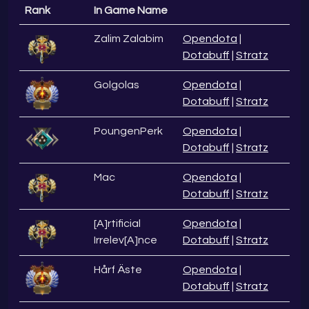
Rank
In Game Name
Zalim Zalabim
Opendota
|
Dotabuff
|
Stratz
Golgolas
Opendota
|
Dotabuff
|
Stratz
PoungenPerk
Opendota
|
Dotabuff
|
Stratz
Mac
Opendota
|
Dotabuff
|
Stratz
[A]rtificial
Opendota
|
Irrelev[A]nce
Dotabuff
|
Stratz
Hårf Äste
Opendota
|
Dotabuff
|
Stratz