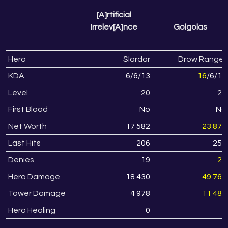
[A]rtificial
Irrelev[A]nce
Golgolas
Hero
Slardar
Drow Ranger
KDA
6
/
6
/
13
16
/
6
/
13
Level
20
23
First Blood
No
No
Net Worth
17 582
23 871
Last Hits
206
258
Denies
19
28
Hero Damage
18 430
49 768
Tower Damage
4 978
11 486
Hero Healing
0
0