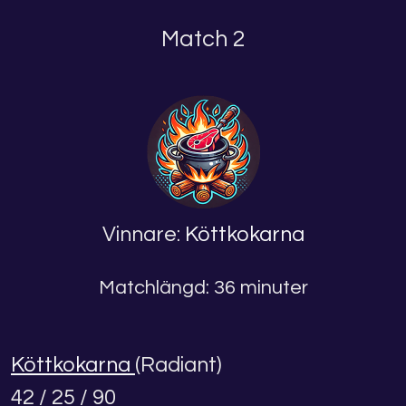
Match 2
Vinnare:
Köttkokarna
Matchlängd: 36 minuter
Köttkokarna
(Radiant)
42 / 25 / 90