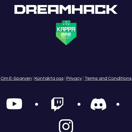
Om E-Sparven
|
Kontakta oss
|
Privacy
|
Terms and Conditions