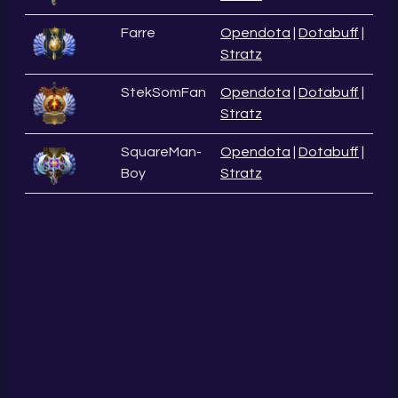
Farre
Opendota
|
Dotabuff
|
Stratz
StekSomFan
Opendota
|
Dotabuff
|
Stratz
SquareMan-
Opendota
|
Dotabuff
|
Boy
Stratz