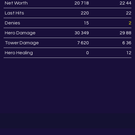
Net Worth
20 718
22 447
Last Hits
220
228
Denies
15
22
Hero Damage
30 349
29 887
Tower Damage
7 620
6 368
Hero Healing
0
125