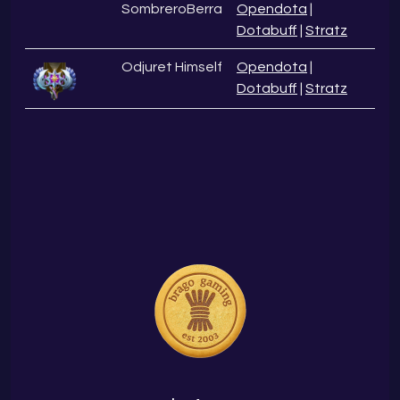
SombreroBerra
Opendota
|
Dotabuff
|
Stratz
Odjuret Himself
Opendota
|
Dotabuff
|
Stratz