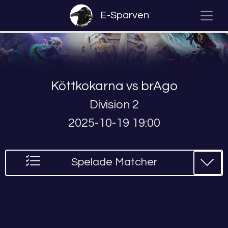
E-Sparven
Köttkokarna
vs
brAgo
Division 2
2025-10-19 19:00
Spelade Matcher