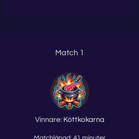
Match 1
Vinnare:
Köttkokarna
Matchlängd: 41 minuter