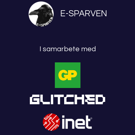
E-SPARVEN
I samarbete med