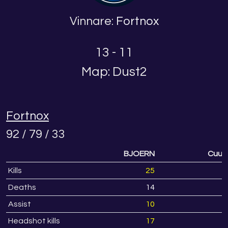
Vinnare:
Fortnox
13 - 11
Map: Dust2
Fortnox
92 / 79 / 33
BJOERN
Cuuur
Kills
25
2
Deaths
14
1
Assist
10
Headshot kills
17
1