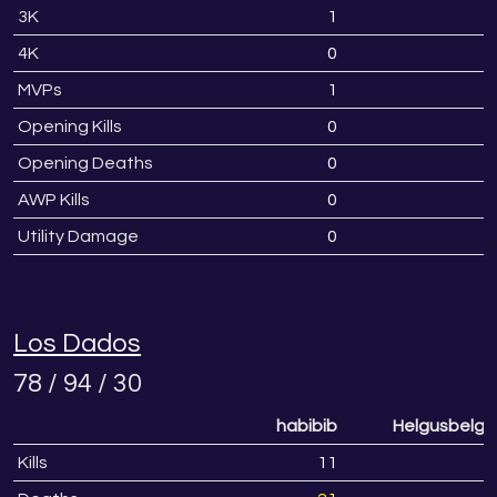
3K
1
4K
0
MVPs
1
Opening Kills
0
Opening Deaths
0
AWP Kills
0
Utility Damage
0
Los Dados
78 / 94 / 30
habibib
Helgusbelgu
Kills
11
1