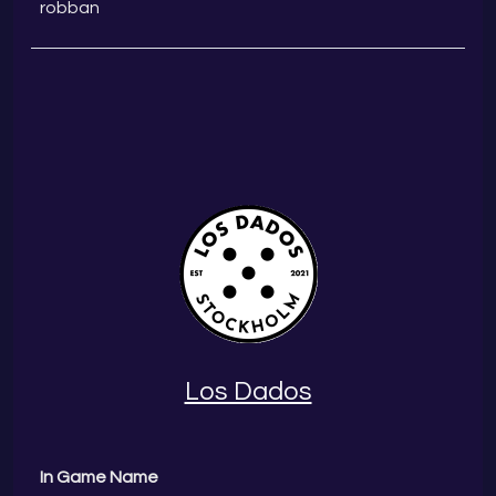
robban
Los Dados
In Game Name