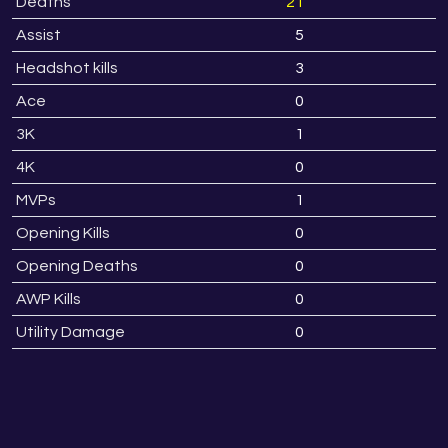
Deaths
21
2
Assist
5
1
Headshot kills
3
Ace
0
3K
1
4K
0
MVPs
1
Opening Kills
0
Opening Deaths
0
AWP Kills
0
Utility Damage
0