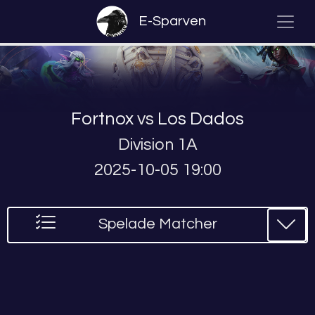
E-Sparven
Fortnox
vs
Los Dados
Division 1A
2025-10-05 19:00
Spelade Matcher