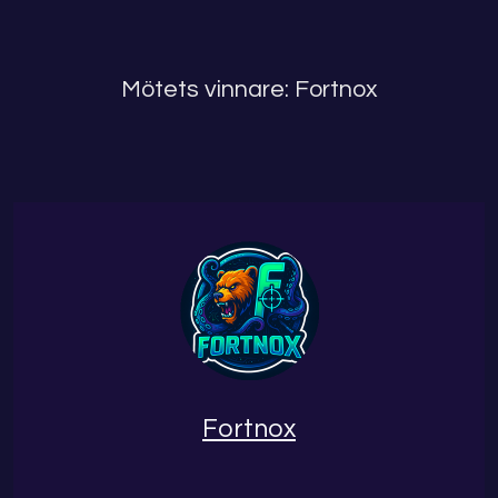
Mötets vinnare: Fortnox
Fortnox