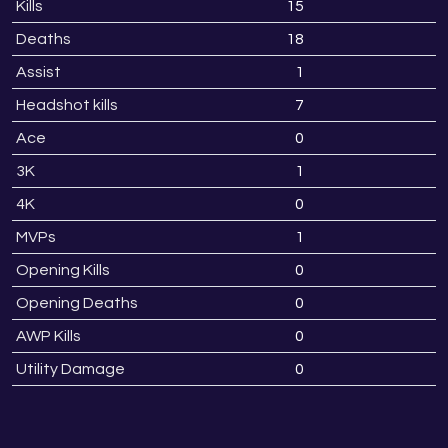
Kills
15
1
Deaths
18
1
Assist
1
Headshot kills
7
Ace
0
3K
1
4K
0
MVPs
1
Opening Kills
0
Opening Deaths
0
AWP Kills
0
Utility Damage
0