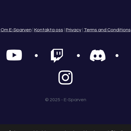
Om E-Sparven
|
Kontakta oss
|
Privacy
|
Terms and Conditions
© 2025 - E-Sparven