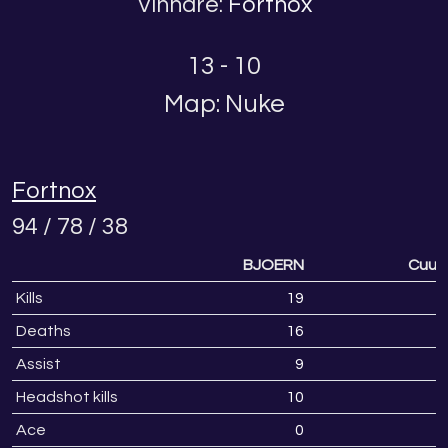
Vinnare:
Fortnox
13 - 10
Map: Nuke
Fortnox
94 / 78 / 38
BJOERN
Cuuur
Kills
19
1
Deaths
16
1
Assist
9
Headshot kills
10
Ace
0