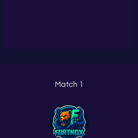
Match 1