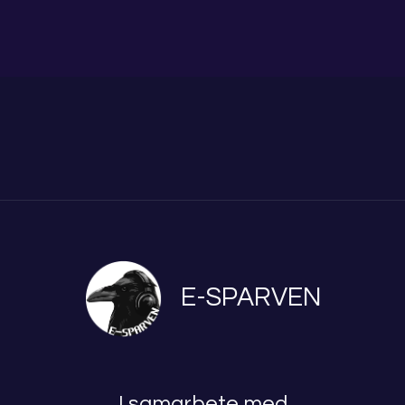
E-SPARVEN
I samarbete med