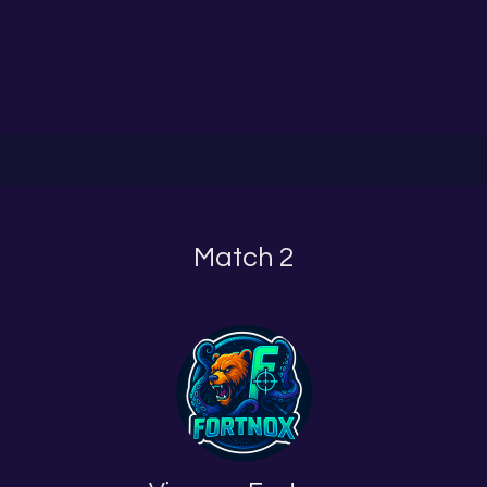
Match 2