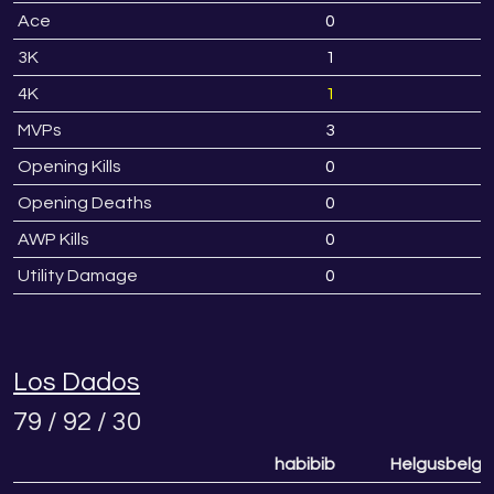
Ace
0
3K
1
4K
1
MVPs
3
Opening Kills
0
Opening Deaths
0
AWP Kills
0
Utility Damage
0
Los Dados
79 / 92 / 30
habibib
Helgusbelgu