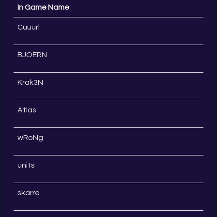
In Game Name
Cuuurl
BJOERN
Krak3N
Atlas
wRoNg
units
skarre