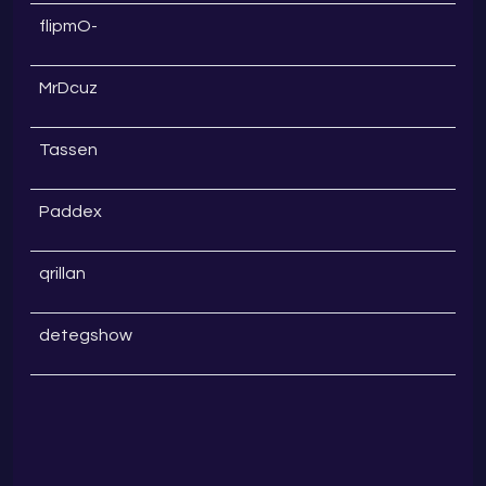
flipmO-
MrDcuz
Tassen
Paddex
qrillan
detegshow