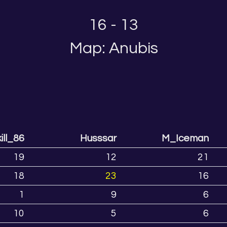
16 - 13
Map: Anubis
ill_86
Husssar
M_Iceman
19
12
21
18
23
16
1
9
6
10
5
6