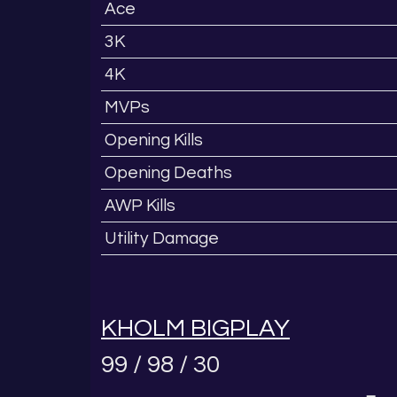
Ace
3K
4K
MVPs
Opening Kills
Opening Deaths
AWP Kills
Utility Damage
KHOLM BIGPLAY
99 / 98 / 30