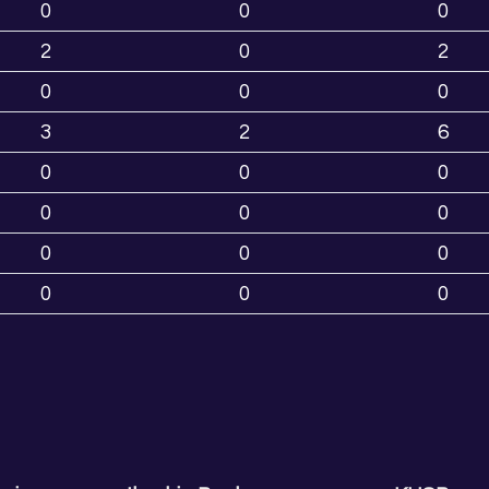
0
0
0
2
0
2
0
0
0
3
2
6
0
0
0
0
0
0
0
0
0
0
0
0