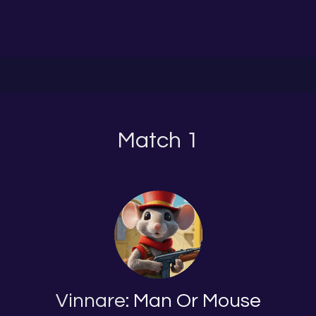
Match 1
Vinnare:
Man Or Mouse