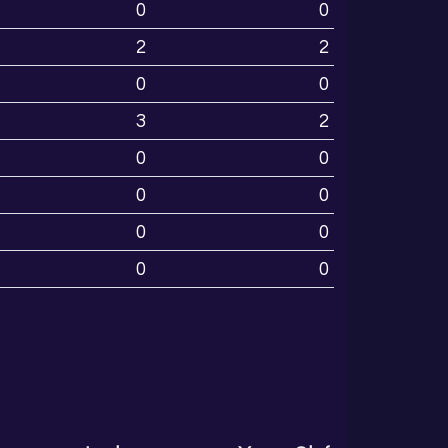
0
0
2
2
0
0
3
2
0
0
0
0
0
0
0
0