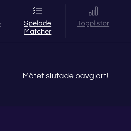
e
Spelade
Topplistor
Matcher
Mötet slutade oavgjort!