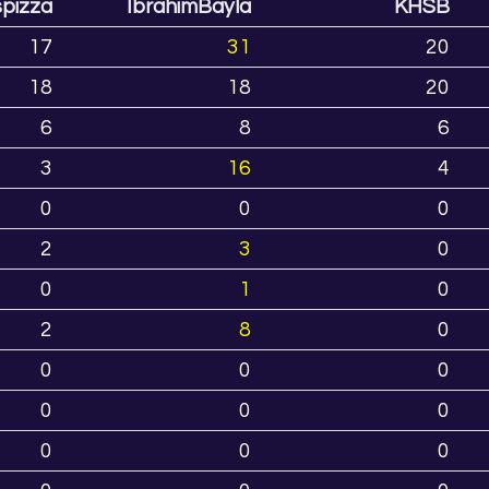
spizza
IbrahimBayla
KHSB
17
31
20
18
18
20
6
8
6
3
16
4
0
0
0
2
3
0
0
1
0
2
8
0
0
0
0
0
0
0
0
0
0