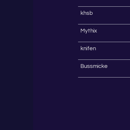
khsb
Mythix
knifen
Bussmicke