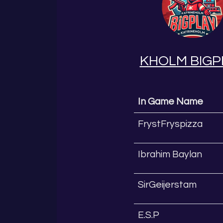
KHOLM BIGP
In Game Name
FrystFryspizza
Ibrahim Baylan
SirGeijerstam
E.S.P