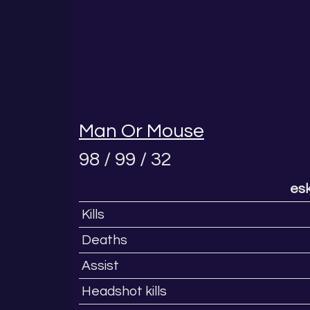
Man Or Mouse
98 / 99 / 32
esk
Kills
Deaths
Assist
Headshot kills