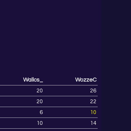
Wallcs_
WozzeC
20
26
20
22
6
10
10
14