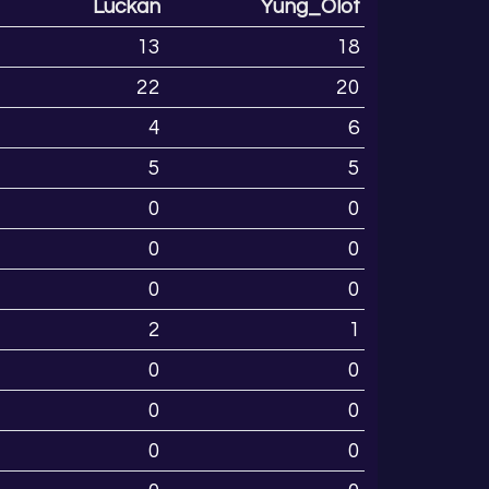
Luckan
Yung_Olof
13
18
22
20
4
6
5
5
0
0
0
0
0
0
2
1
0
0
0
0
0
0