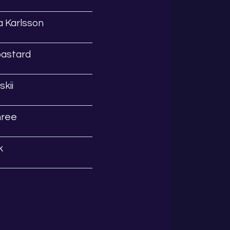
 Karlsson
bastard
kii
hree
k