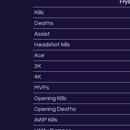
Fry
Kills
Deaths
Assist
Headshot kills
Ace
3K
4K
MVPs
Opening Kills
Opening Deaths
AWP Kills