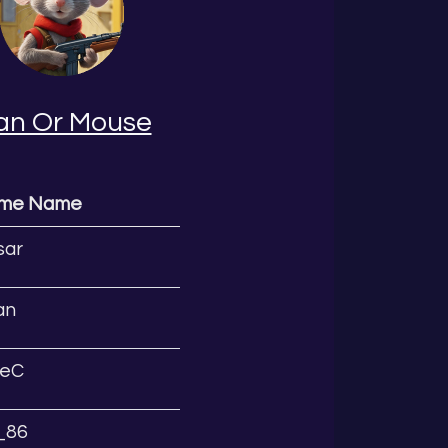
an Or Mouse
ame Name
sar
an
eC
l_86