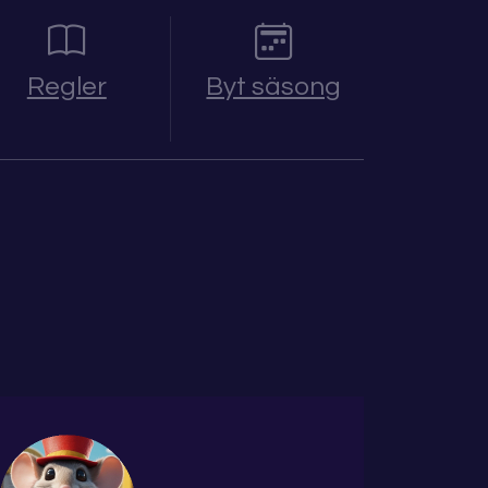
Regler
Byt säsong