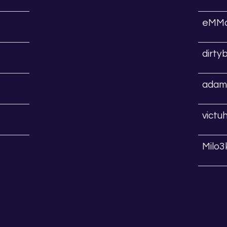
eMMa
dirty
adams
victu
Milo3