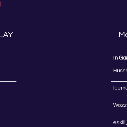
LAY
M
In G
Huss
Icem
Wozz
eskil