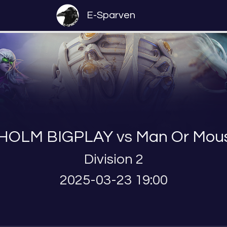
E-Sparven
HOLM BIGPLAY
vs
Man Or Mou
Division 2
2025-03-23 19:00