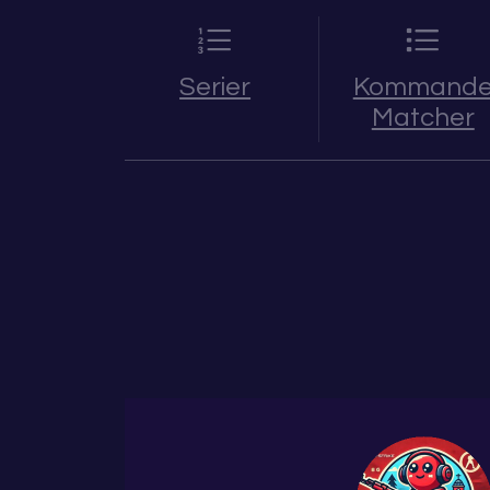
Serier
Kommand
Matcher