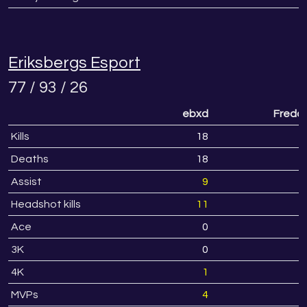
Eriksbergs Esport
77 / 93 / 26
ebxd
Fredd
Kills
18
2
Deaths
18
1
Assist
9
Headshot kills
11
1
Ace
0
3K
0
4K
1
MVPs
4