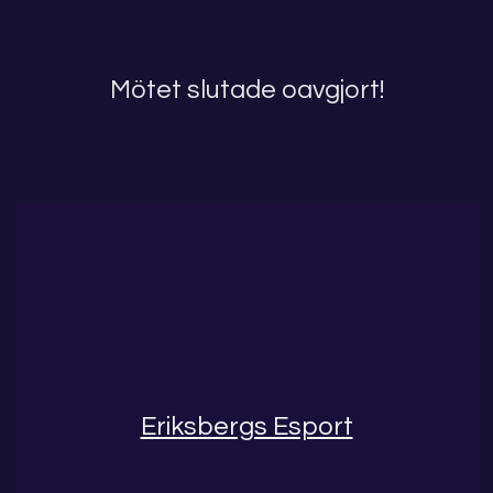
Mötet slutade oavgjort!
Eriksbergs Esport