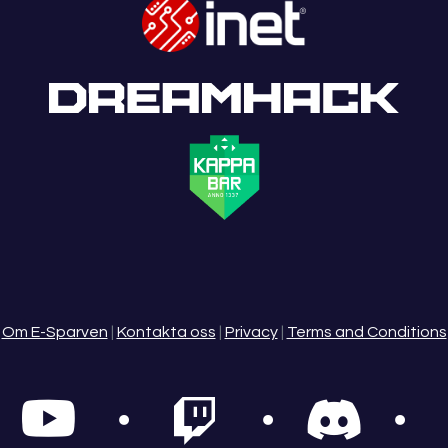
Om E-Sparven
|
Kontakta oss
|
Privacy
|
Terms and Conditions