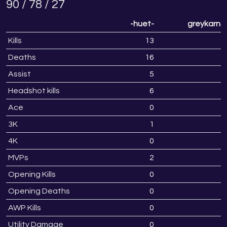
90 / 78 / 27
-huet-
greykarnS
Kills
13
2
Deaths
16
1
Assist
5
Headshot kills
6
Ace
0
3K
1
4K
0
MVPs
2
Opening Kills
0
Opening Deaths
0
AWP Kills
0
Utility Damage
0