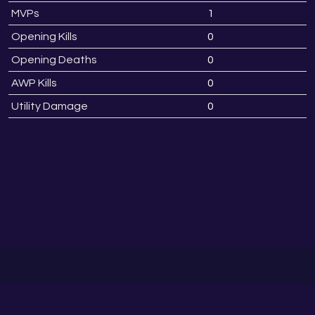
MVPs
1
Opening Kills
0
Opening Deaths
0
AWP Kills
0
Utility Damage
0