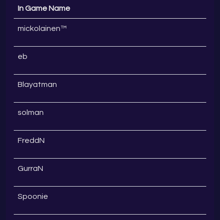
In Game Name
mickolainen™
eb
Blayatman
solman
FreddN
GurraN
Spoonie