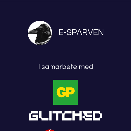
E-SPARVEN
I samarbete med