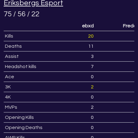
Eriksbergs Esport
75 / 56 / 22
ebxd
Fredd
Kills
20
1
Deaths
11
1
Assist
3
Headshot kills
7
Ace
0
3K
2
4K
0
MVPs
2
Opening Kills
0
Opening Deaths
0
AWP Kills
0