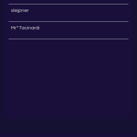
slejpner
Mr^Tacinardi