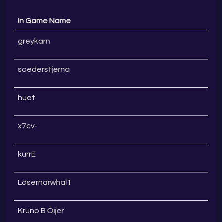
In Game Name
greykarn
soederstjerna
huet
x7cv-
kurrE
Lasernarwhal1
Kruno B Öijer