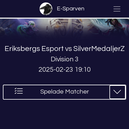
E-Sparven
Eriksbergs Esport
vs
SilverMedaljerZ
Division 3
2025-02-23 19:10
Spelade Matcher