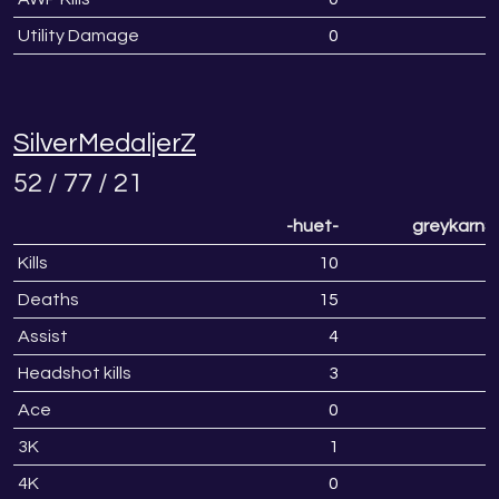
Utility Damage
0
SilverMedaljerZ
52 / 77 / 21
-huet-
greykarnS
Kills
10
1
Deaths
15
1
Assist
4
Headshot kills
3
Ace
0
3K
1
4K
0