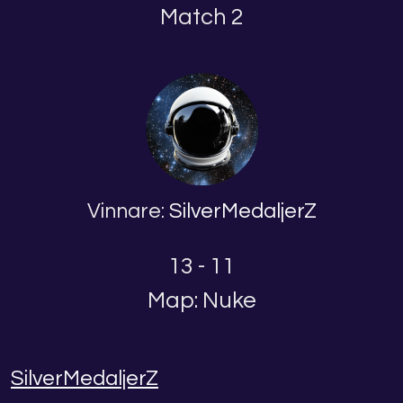
Match 2
Vinnare:
SilverMedaljerZ
13 - 11
Map: Nuke
SilverMedaljerZ