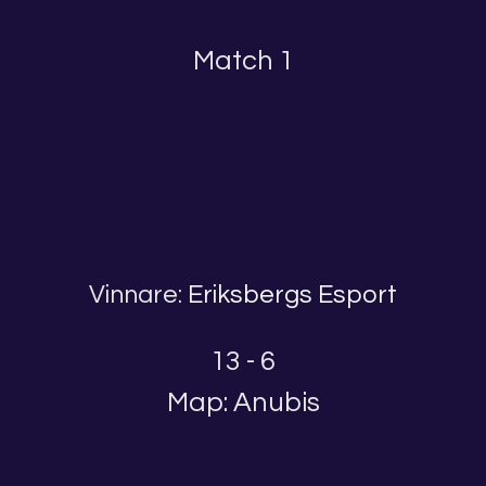
Match 1
Vinnare:
Eriksbergs Esport
13 - 6
Map: Anubis