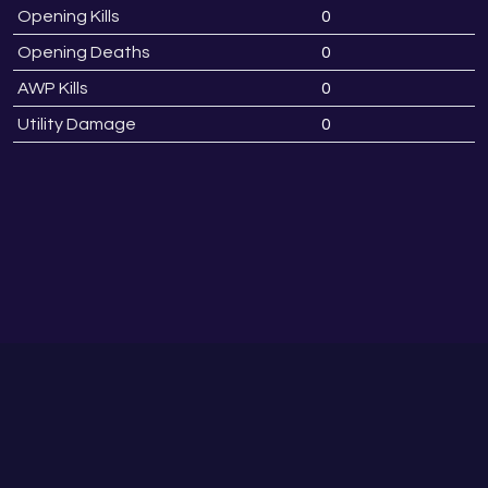
Opening Kills
0
Opening Deaths
0
AWP Kills
0
Utility Damage
0