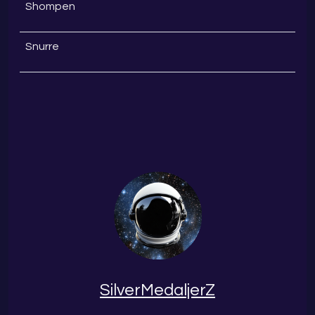
Shompen
Snurre
SilverMedaljerZ