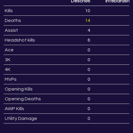
Desch86
Intebarasny
Kills
10
Deaths
14
1
Assist
4
Headshot kills
6
Ace
0
3K
0
4K
0
MVPs
0
Opening Kills
0
Opening Deaths
0
AWP Kills
0
Utility Damage
0