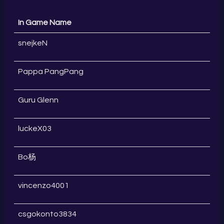
In Game Name
snejkeN
Pappa PangPang
Guru Glenn
luckeX03
Bo杨
vincenzo4001
csgokonto3834