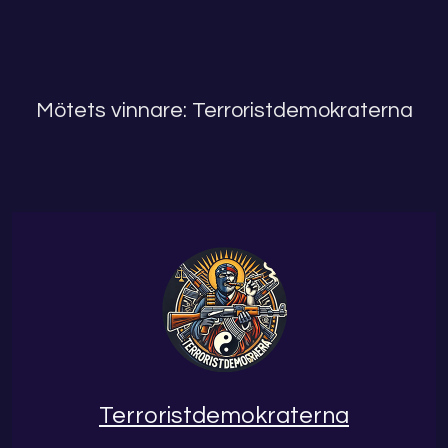
Mötets vinnare: Terroristdemokraterna
Terroristdemokraterna