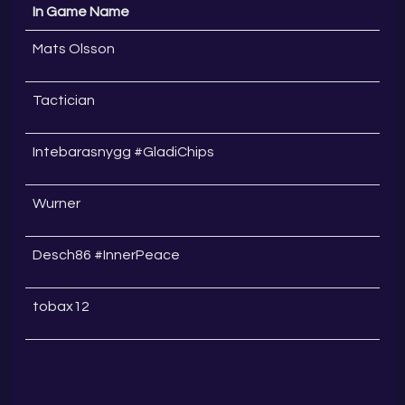
In Game Name
Mats Olsson
Tactician
Intebarasnygg #GladiChips
Wurner
Desch86 #InnerPeace
tobax12