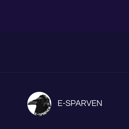
E-SPARVEN