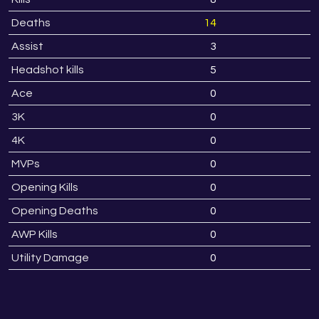
Deaths
14
1
Assist
3
Headshot kills
5
Ace
0
3K
0
4K
0
MVPs
0
Opening Kills
0
Opening Deaths
0
AWP Kills
0
Utility Damage
0