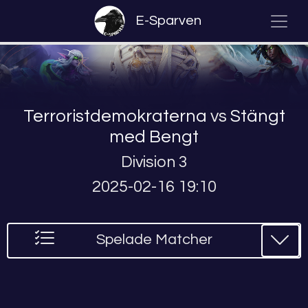
E-Sparven
Terroristdemokraterna
vs
Stängt
med Bengt
Division 3
2025-02-16 19:10
Spelade Matcher