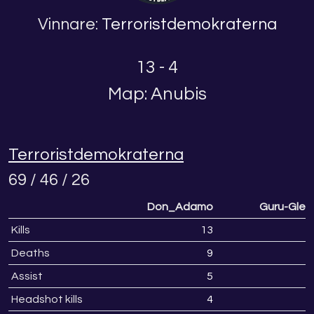
Vinnare:
Terroristdemokraterna
13 - 4
Map: Anubis
Terroristdemokraterna
69 / 46 / 26
Don_Adamo
Guru-Glen
Kills
13
Deaths
9
Assist
5
1
Headshot kills
4