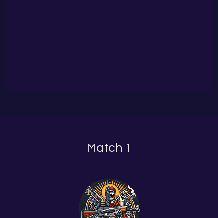
Match 1