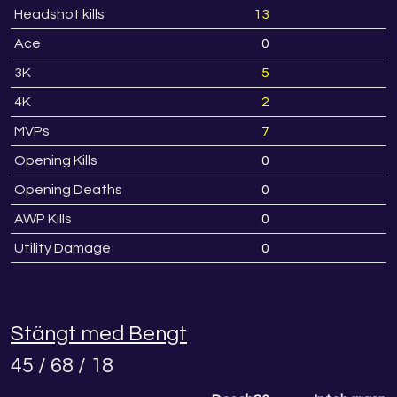
Headshot kills
13
Ace
0
3K
5
4K
2
MVPs
7
Opening Kills
0
Opening Deaths
0
AWP Kills
0
Utility Damage
0
Stängt med Bengt
45 / 68 / 18