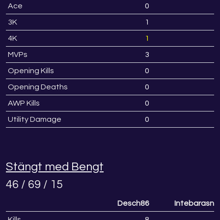
Ace
0
3K
1
4K
1
MVPs
3
Opening Kills
0
Opening Deaths
0
AWP Kills
0
Utility Damage
0
Stängt med Bengt
46 / 69 / 15
Desch86
Intebarasny
Kills
8