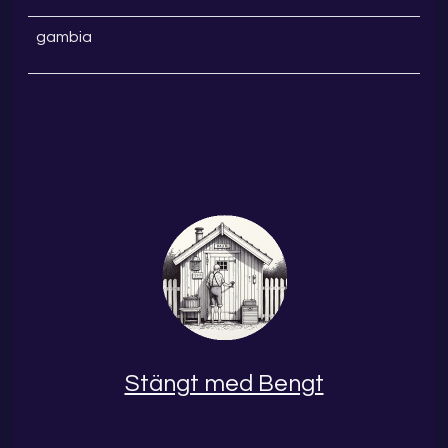
gambia
Stängt med Bengt