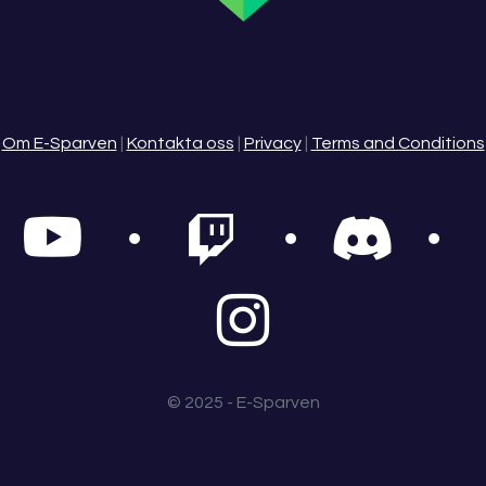
Om E-Sparven
|
Kontakta oss
|
Privacy
|
Terms and Conditions
© 2025 - E-Sparven