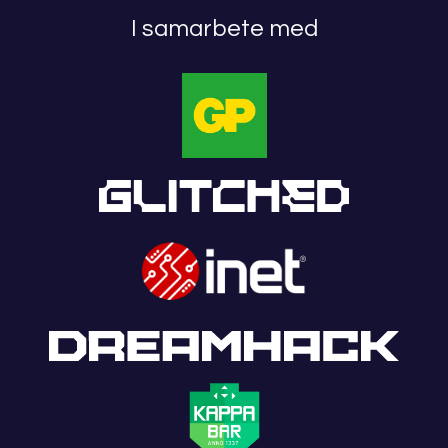
I samarbete med