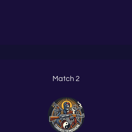
Match 2