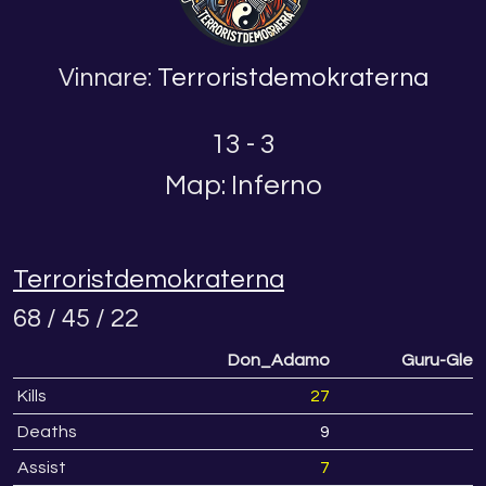
Vinnare:
Terroristdemokraterna
13 - 3
Map: Inferno
Terroristdemokraterna
68 / 45 / 22
Don_Adamo
Guru-Glen
Kills
27
Deaths
9
Assist
7